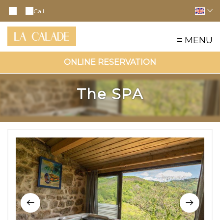
Call
MENU
ONLINE RESERVATION
The SPA