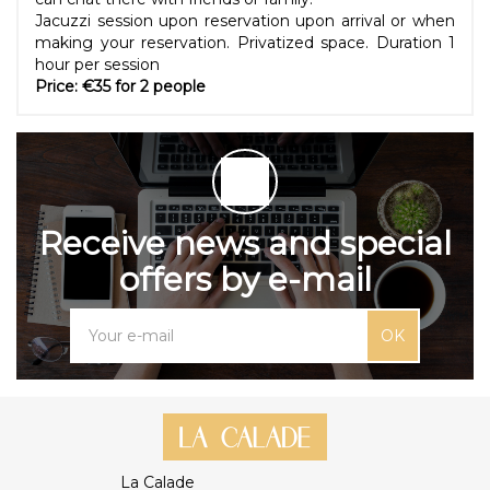
Jacuzzi session upon reservation upon arrival or when
making your reservation. Privatized space. Duration 1
hour per session
Price: €35 for 2 people
Receive news and special
offers by e-mail
OK
La Calade