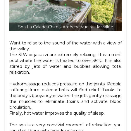
Spa La Calade Chirols Ardèche vue sur la vallée
Want to relax to the sound of the water with a view of
the valley.
The SPA or jacuzzi are extremely relaxing. It is a mini-
pool where the water is heated to over 36°C. It is also
stirred by jets of water and bubbles allowing total
relaxation.
Hydromassage reduces pressure on the joints. People
suffering from osteoarthritis will find relief thanks to
the body's buoyancy in water. The jets gently massage
the muscles to eliminate toxins and activate blood
circulation.
Finally, hot water improves the quality of sleep.
The spa is a very convivial moment of relaxation: you
can chat there with friends or family.